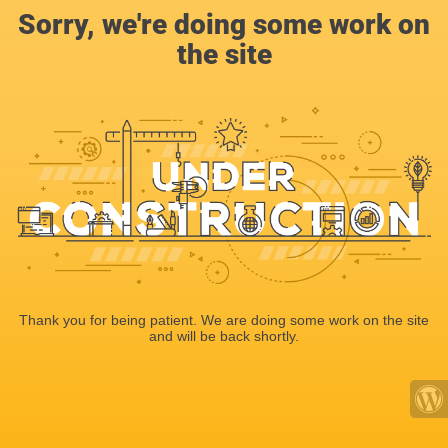
Sorry, we're doing some work on
the site
Thank you for being patient. We are doing some work on the site
and will be back shortly.